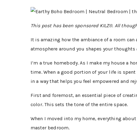
This post has been sponsored KILZ®. All thoug
It is amazing how the ambiance of a room can 
atmosphere around you shapes your thoughts 
I’m a true homebody. As I make my house a home
time. When a good portion of your life is spent 
in a way that helps you feel empowered and re
First and foremost, an essential piece of creat
color. This sets the tone of the entire space.
When I moved into my home, everything about it
master bedroom.