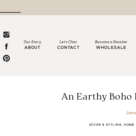
Our Story
Let's Chat
Become a Retailer
ABOUT
CONTACT
WHOLESALE
An Earthy Boho
Janu
DÉCOR & STYLING
,
HOME 