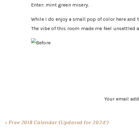
Enter: mint green misery.
While I do enjoy a small pop of color here and t
The vibe of this room made me feel unsettled a
I partnered with KILZ to completely revamp this
changer.
I always thought I wanted a
I believe the space in which you start and end
Your email add
for the room makeover was to create a place th
Selecting a paint color can be daunting task; b
«
Free 2018 Calendar (Updated for 2024!)
piece you love and feel confident about. Once y
the color palette.