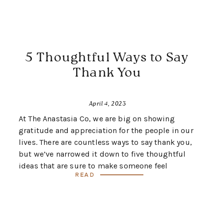
5 Thoughtful Ways to Say
Thank You
April 4, 2023
At The Anastasia Co, we are big on showing
gratitude and appreciation for the people in our
lives. There are countless ways to say thank you,
but we’ve narrowed it down to five thoughtful
ideas that are sure to make someone feel
Read
special.