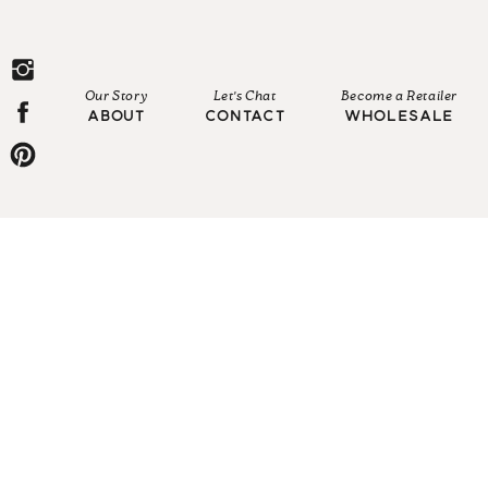
Our Story
Let's Chat
Become a Retailer
ABOUT
CONTACT
WHOLESALE