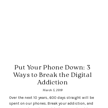
Put Your Phone Down: 3
Ways to Break the Digital
Addiction
March 5, 2019
Over the next 10 years, 600 days straight will be
spent on our phones. Break your addiction, and