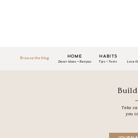
HOME
HABITS
Browse the blog
Decor Ideas + Recipes
Tips + Tools
Love G
Build
Take car
you c
JOURNA