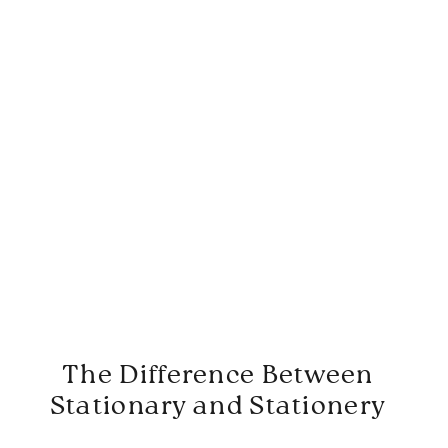
The Difference Between
Stationary and Stationery