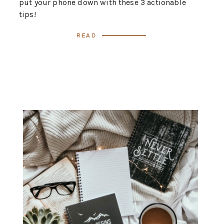
put your phone down with these 3 actionable
tips!
Read