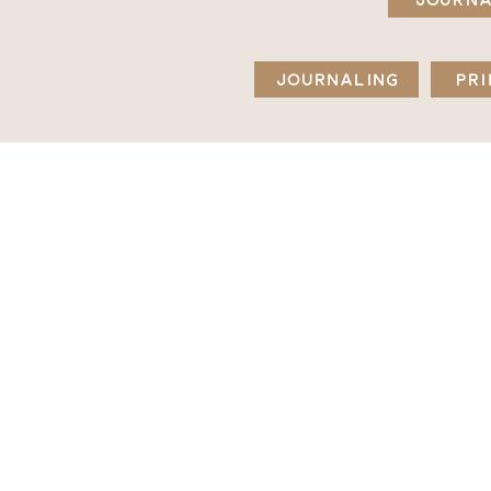
JOURNALING
PRI