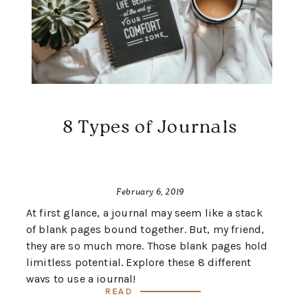
8 Types of Journals
February 6, 2019
At first glance, a journal may seem like a stack
of blank pages bound together. But, my friend,
they are so much more. Those blank pages hold
limitless potential. Explore these 8 different
ways to use a journal!
Read