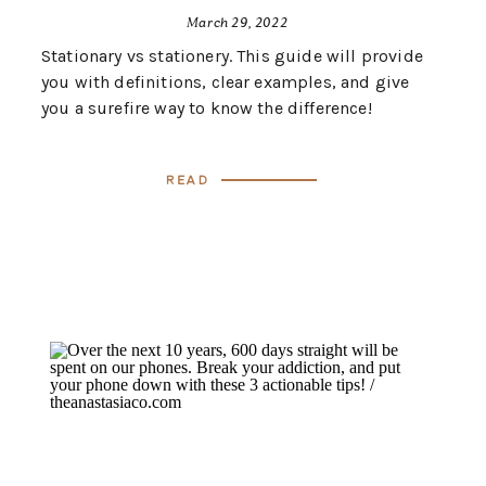
March 29, 2022
Stationary vs stationery. This guide will provide
you with definitions, clear examples, and give
you a surefire way to know the difference!
Read