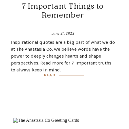
7 Important Things to
Remember
June 21, 2022
Inspirational quotes are a big part of what we do
at The Anastasia Co. We believe words have the
power to deeply changes hearts and shape
perspectives. Read more for 7 important truths
to always keep in mind.
Read