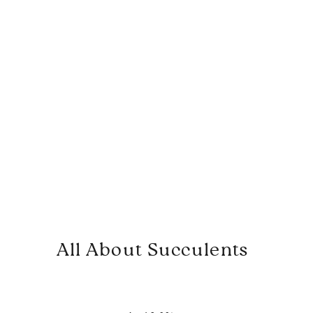
All About Succulents