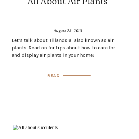
All About Air Plants
August 25, 2015
Let’s talk about Tillandsia, also known as air
plants. Read on for tips about how to care for
and display air plants in your home!
Read