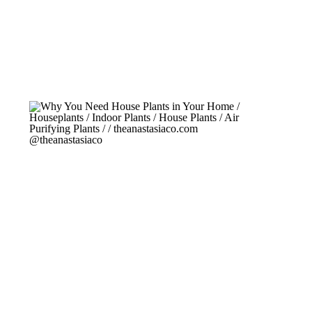
turning carbon dioxide into oxygen. […]