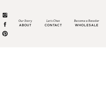
Our Story
Let's Chat
Become a Retailer
ABOUT
CONTACT
WHOLESALE