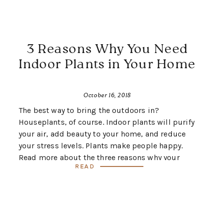
3 Reasons Why You Need
Indoor Plants in Your Home
October 16, 2018
The best way to bring the outdoors in?
Houseplants, of course. Indoor plants will purify
your air, add beauty to your home, and reduce
your stress levels. Plants make people happy.
Read more about the three reasons why your
Read
home should have plants, and you’ll be on your
way to becoming a plant lady!