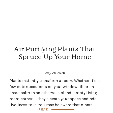
Air Purifying Plants That
Spruce Up Your Home
July 28, 2020
Plants instantly transform a room. Whether it’s a
few cute succulents on your windowsill or an
areca palm in an otherwise bland, empty living
room corner — they elevate your space and add
liveliness to it. You may be aware that plants
Read
absorb sound and provide us with clean air by