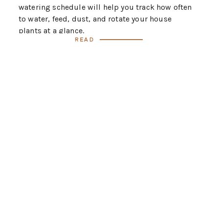
watering schedule will help you track how often
to water, feed, dust, and rotate your house
plants at a glance.
Read