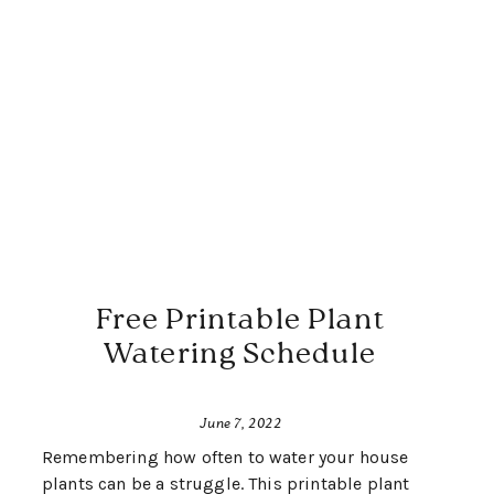
Free Printable Plant
Watering Schedule
June 7, 2022
Remembering how often to water your house
plants can be a struggle. This printable plant