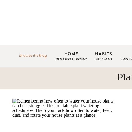
HOME
HABITS
Browse the blog
Decor Ideas + Recipes
Tips + Tools
Love G
Pla