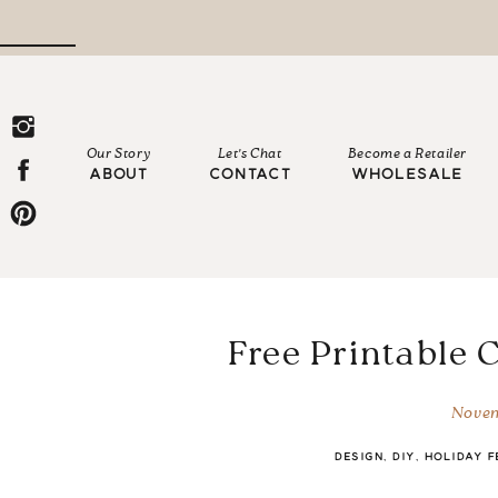
Our Story
Let's Chat
Become a Retailer
ABOUT
CONTACT
WHOLESALE
Free Printable 
Novem
DESIGN
,
DIY
,
HOLIDAY F