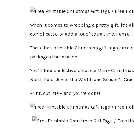
When it comes to wrapping a pretty gift, it’s all
complicated or add a lot of extra time. I am all
These free printable Christmas gift tags are a 
packages this season.
You’ll find six festive phrases: Merry Christma
North Pole, Joy to the World, and Season’s Gree
Print, cut, tie – and you’re done!