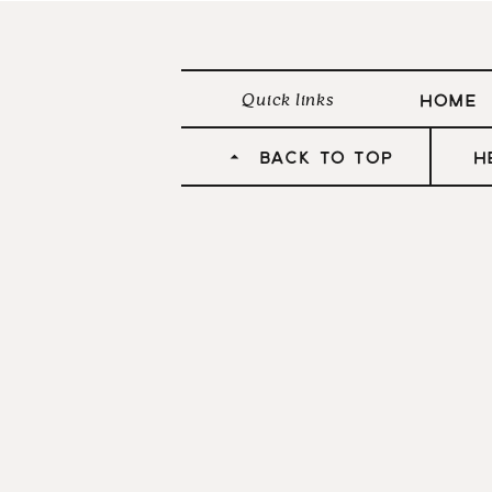
HOME
Quick links
Don’t forg
BACK TO TOP
h
S
Pinterest
Facebook
Twitter