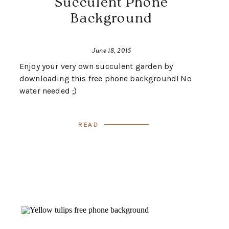
Succulent Phone
Background
June 18, 2015
Enjoy your very own succulent garden by
downloading this free phone background! No
water needed ;)
Read