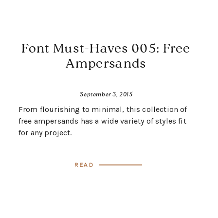
Font Must-Haves 005: Free
Ampersands
September 3, 2015
From flourishing to minimal, this collection of
free ampersands has a wide variety of styles fit
for any project.
Read