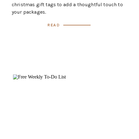
christmas gift tags to add a thoughtful touch to
your packages.
Read