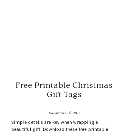
Free Printable Christmas
Gift Tags
November 15, 2017
Simple details are key when wrapping a
beautiful gift. Download these free printable