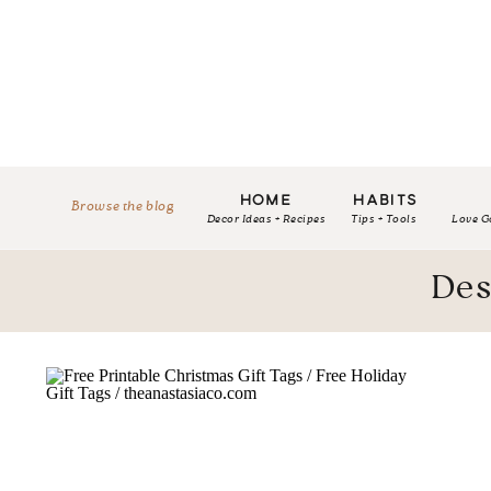
HOME
HABITS
Browse the blog
Decor Ideas + Recipes
Tips + Tools
Love G
Des