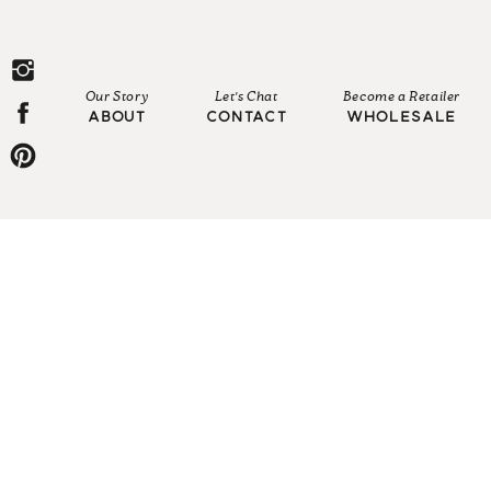
Our Story
Let's Chat
Become a Retailer
ABOUT
CONTACT
WHOLESALE