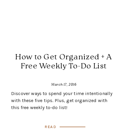
How to Get Organized + A
Free Weekly To-Do List
March 17, 2016
Discover ways to spend your time intentionally
with these five tips. Plus, get organized with
this free weekly to-do list!
Read