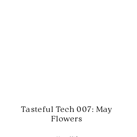
Tasteful Tech 007: May
Flowers